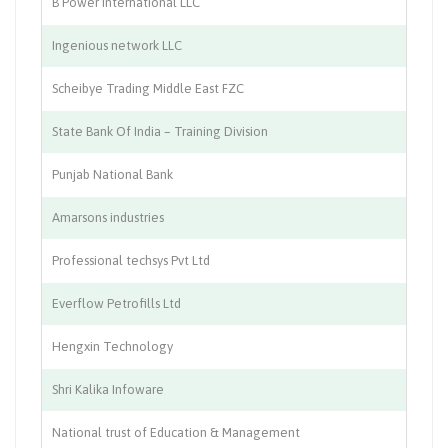
B Power International LLC
Co
Ingenious network LLC
Po
Scheibye Trading Middle East FZC
El
State Bank Of India – Training Division
Ba
Punjab National Bank
Ba
Amarsons industries
En
Professional techsys Pvt Ltd
IT
Everflow Petrofills Ltd
Tr
Hengxin Technology
Tr
Shri Kalika Infoware
So
National trust of Education & Management
Tr