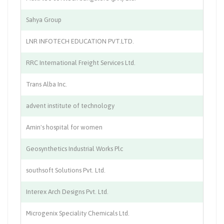
Sahya Group
So
LNR INFOTECH EDUCATION PVT.LTD.
Ed
RRC International Freight Services Ltd.
Lo
Trans Alba Inc.
Pu
advent institute of technology
Co
Amin's hospital for women
Wo
Geosynthetics Industrial Works Plc
In
southsoft Solutions Pvt. Ltd.
IT
Interex Arch Designs Pvt. Ltd.
In
Microgenix Speciality Chemicals Ltd.
Ch