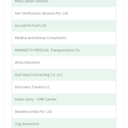
Mars Liaison Services
Tr
Net Verification Services Pvt. Ltd.
HR
Accord FinTech Ltd.
IT
Medina Anesthesia Consultants
Me
MANAFETH MEDICAL Transportation Co.
Au
Alma Industries
Mi
Gulf Asia Contracting Co. LLC.
Co
Discovery Travels LLC.
Tr
Indian Army – EME Center
Se
Amadeus India Pvt. Ltd.
Tr
Tag Animation
Co