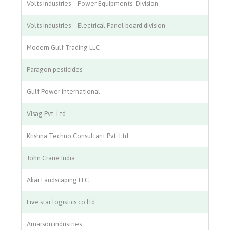
Volts Industries - Power Equipments Division
Ma
Volts Industries – Electrical Panel board division
Ma
Modern Gulf Trading LLC
In
Paragon pesticides
Pe
Gulf Power International
Co
Visag Pvt. Ltd.
Ed
Krishna Techno Consultant Pvt. Ltd
Ci
John Crane India
En
Akar Landscaping LLC
La
Five star logistics co ltd
Lo
Amarson industries
Wi