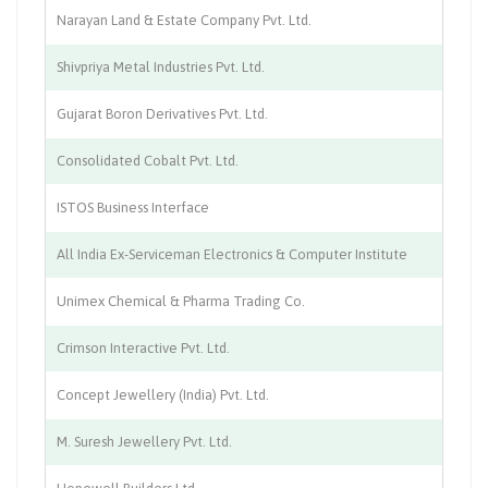
Narayan Land & Estate Company Pvt. Ltd.
Re
Shivpriya Metal Industries Pvt. Ltd.
En
Gujarat Boron Derivatives Pvt. Ltd.
Ch
Consolidated Cobalt Pvt. Ltd.
Ch
ISTOS Business Interface
El
All India Ex-Serviceman Electronics & Computer Institute
El
Unimex Chemical & Pharma Trading Co.
Tr
Crimson Interactive Pvt. Ltd.
Tr
Concept Jewellery (India) Pvt. Ltd.
Je
M. Suresh Jewellery Pvt. Ltd.
Je