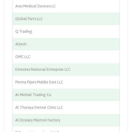
Aras Medical Devices LC
Me
Global Parts LLC
He
Q Trading
Ge
Altech
IT
OMC LLC
Bu
Emirates National Enterprise LLC
Po
Perma Pipes Middle East LLC
Pr
Al Minhali Trading Co
Tr
Al Thuraya Dental Clinic LLC
He
Al Dossary Macroni Factory
Fo