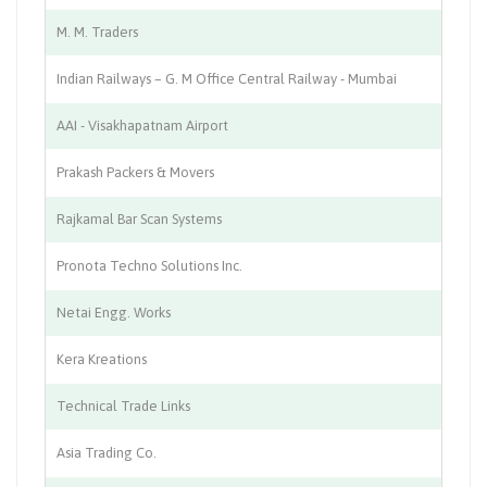
M. M. Traders
Tr
Indian Railways – G. M Office Central Railway - Mumbai
Tr
AAI - Visakhapatnam Airport
Ci
Prakash Packers & Movers
Lo
Rajkamal Bar Scan Systems
Au
Pronota Techno Solutions Inc.
I.T
Netai Engg. Works
Ch
Kera Kreations
Ju
Technical Trade Links
In
Asia Trading Co.
Ca