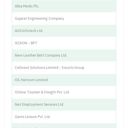
Alba Medic Plc.
Me
Gujarat Engineering Company
A
AGS Infotech Ltd.
AT
ISCKON – BPT
Pu
New Leather Belt Company Ltd.
Le
Cellnext Solutions Limited – Escorts Group
Mo
IOL Netcom Limited
In
Online Tourism & Freight Pvt. Ltd.
Lo
Net Employment Services Ltd.
Re
Gems Leisure Pvt. Ltd.
Mu