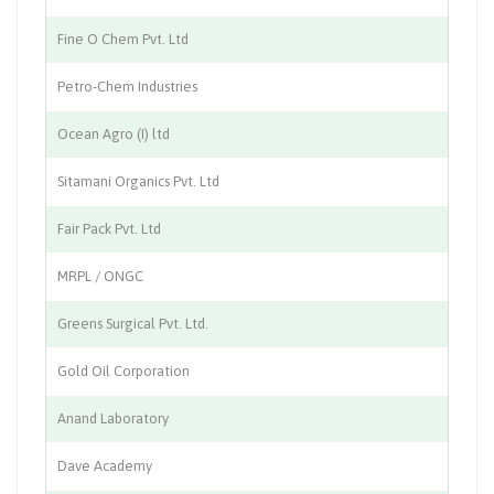
Fine O Chem Pvt. Ltd
Ch
Petro-Chem Industries
Ch
Ocean Agro (I) ltd
Ag
Sitamani Organics Pvt. Ltd
Ch
Fair Pack Pvt. Ltd
Pa
MRPL / ONGC
Oi
Greens Surgical Pvt. Ltd.
Su
Gold Oil Corporation
Oi
Anand Laboratory
Me
Dave Academy
Ed