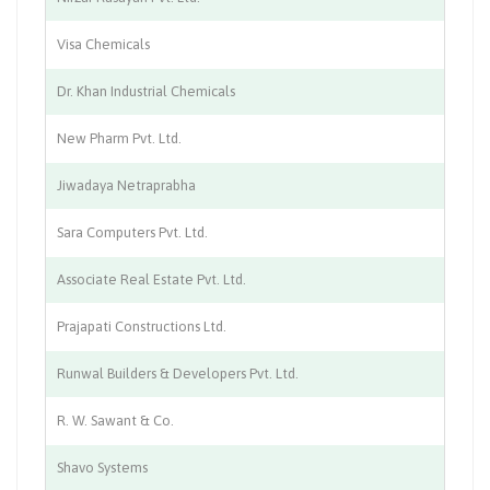
Visa Chemicals
Ch
Dr. Khan Industrial Chemicals
Ph
New Pharm Pvt. Ltd.
Ph
Jiwadaya Netraprabha
Co
Sara Computers Pvt. Ltd.
Co
Associate Real Estate Pvt. Ltd.
Co
Prajapati Constructions Ltd.
Co
Runwal Builders & Developers Pvt. Ltd.
Co
R. W. Sawant & Co.
Co
Shavo Systems
Co