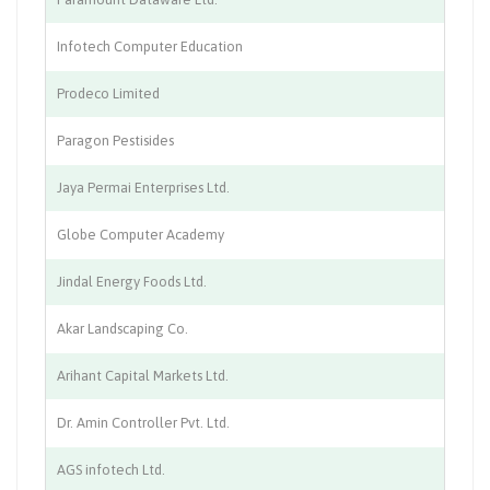
Infotech Computer Education
IT
Prodeco Limited
Co
Paragon Pestisides
Pe
Jaya Permai Enterprises Ltd.
Co
Globe Computer Academy
Co
Jindal Energy Foods Ltd.
Fo
Akar Landscaping Co.
La
Arihant Capital Markets Ltd.
Fi
Dr. Amin Controller Pvt. Ltd.
Co
AGS infotech Ltd.
Au