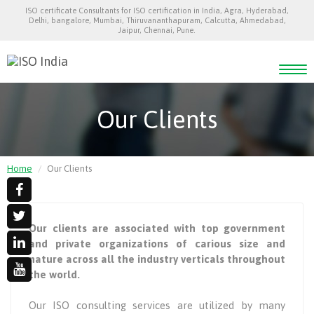
ISO certificate Consultants for ISO certification in India, Agra, Hyderabad,
Delhi, bangalore, Mumbai, Thiruvananthapuram, Calcutta, Ahmedabad,
Jaipur, Chennai, Pune.
Togg
navi
Our Clients
Home
Our Clients
Our clients are associated with top government
and private organizations of carious size and
nature across all the industry verticals throughout
the world.
Our ISO consulting services are utilized by many