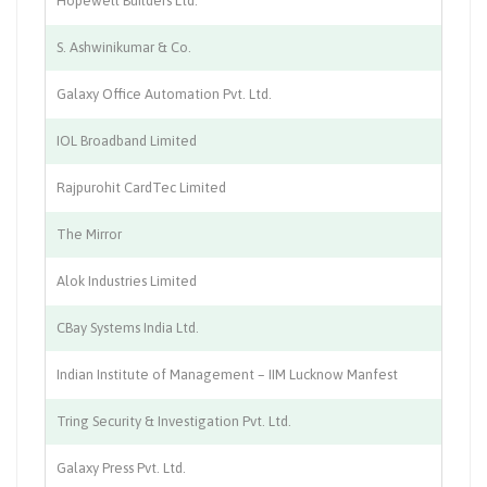
Hopewell Builders Ltd.
Co
S. Ashwinikumar & Co.
Ad
Galaxy Office Automation Pvt. Ltd.
I.T
IOL Broadband Limited
IT
Rajpurohit CardTec Limited
Of
The Mirror
Ma
Alok Industries Limited
Te
CBay Systems India Ltd.
IT
Indian Institute of Management – IIM Lucknow Manfest
Ed
Tring Security & Investigation Pvt. Ltd.
Se
Galaxy Press Pvt. Ltd.
Pr