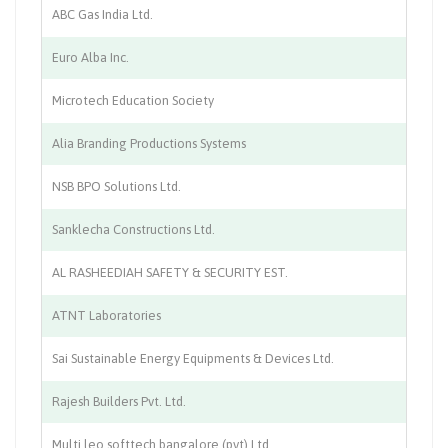
ABC Gas India Ltd.
In
Euro Alba Inc.
In
Microtech Education Society
Ed
Alia Branding Productions Systems
Pr
NSB BPO Solutions Ltd.
BP
Sanklecha Constructions Ltd.
Co
AL RASHEEDIAH SAFETY & SECURITY EST.
Fi
ATNT Laboratories
Di
Sai Sustainable Energy Equipments & Devices Ltd.
Re
Rajesh Builders Pvt. Ltd.
Co
Multi leo softtech bangalore (pvt) Ltd.
So