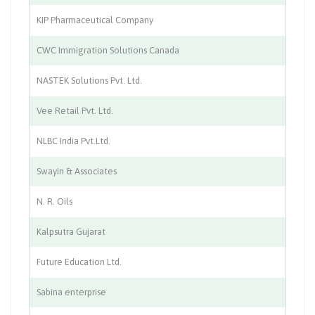
KIP Pharmaceutical Company
Ph
CWC Immigration Solutions Canada
Tr
NASTEK Solutions Pvt. Ltd.
IT
Vee Retail Pvt. Ltd.
Re
NLBC India Pvt.Ltd.
Fa
Swayin & Associates
En
N. R. Oils
Ch
Kalpsutra Gujarat
Ch
Future Education Ltd.
Ed
Sabina enterprise
Mo