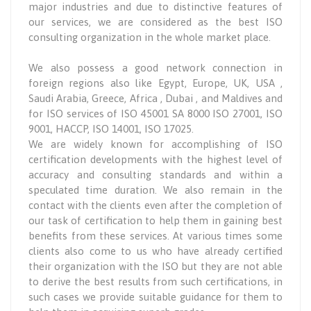
major industries and due to distinctive features of
our services, we are considered as the best ISO
consulting organization in the whole market place.
We also possess a good network connection in
foreign regions also like Egypt, Europe, UK, USA ,
Saudi Arabia, Greece, Africa , Dubai , and Maldives and
for ISO services of ISO 45001 SA 8000 ISO 27001, ISO
9001, HACCP, ISO 14001, ISO 17025.
We are widely known for accomplishing of ISO
certification developments with the highest level of
accuracy and consulting standards and within a
speculated time duration. We also remain in the
contact with the clients even after the completion of
our task of certification to help them in gaining best
benefits from these services. At various times some
clients also come to us who have already certified
their organization with the ISO but they are not able
to derive the best results from such certifications, in
such cases we provide suitable guidance for them to