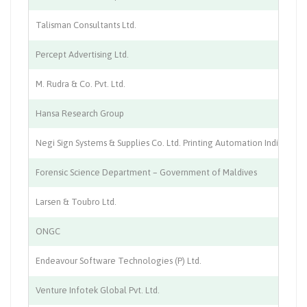
Talisman Consultants Ltd.
IT
Percept Advertising Ltd.
Ad
M. Rudra & Co. Pvt. Ltd.
Te
Hansa Research Group
Ma
Negi Sign Systems & Supplies Co. Ltd. Printing Automation India
Pr
Forensic Science Department – Government of Maldives
La
Larsen & Toubro Ltd.
En
ONGC
Pe
Endeavour Software Technologies (P) Ltd.
So
Venture Infotek Global Pvt. Ltd.
.T