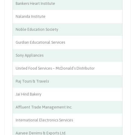
Bankers Heart Institute
He
Nalanda Institute
Ed
Noble Education Society
Ed
Gurdian Educational Services
Ed
Sony Appliances
Ho
United Food Services – McDonald’s Distributor
Re
Raj Tours & Travels
Tr
Jai Hind Bakery
Fo
Affluent Trade Management Inc.
IT
International Electronics Services
El
Aarvee Denims & Exports Ltd.
Te