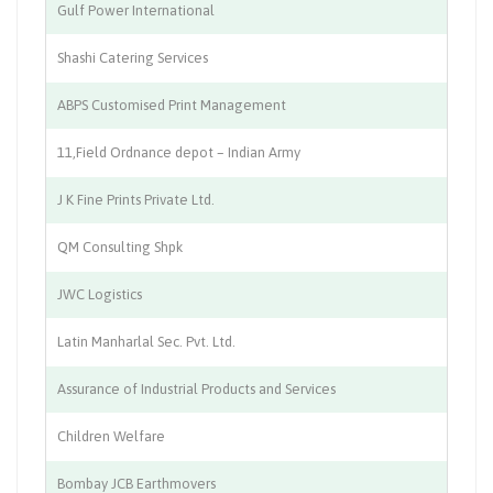
Gulf Power International
El
Shashi Catering Services
Ca
ABPS Customised Print Management
Pr
11,Field Ordnance depot – Indian Army
Wa
J K Fine Prints Private Ltd.
Pr
QM Consulting Shpk
De
JWC Logistics
Lo
Latin Manharlal Sec. Pvt. Ltd.
St
Assurance of Industrial Products and Services
La
Children Welfare
Ed
Bombay JCB Earthmovers
En