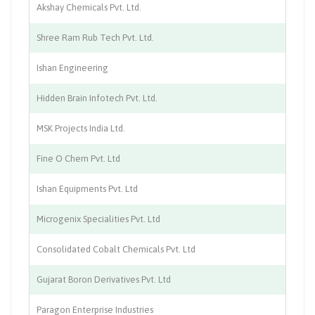
Akshay Chemicals Pvt. Ltd.
Ch
Shree Ram Rub Tech Pvt. Ltd.
Ma
Ishan Engineering
En
Hidden Brain Infotech Pvt. Ltd.
In
MSK Projects India Ltd.
In
Fine O Chem Pvt. Ltd
Ch
Ishan Equipments Pvt. Ltd
Ma
Microgenix Specialities Pvt. Ltd
Ch
Consolidated Cobalt Chemicals Pvt. Ltd
Ch
Gujarat Boron Derivatives Pvt. Ltd
Ch
Paragon Enterprise Industries
Se