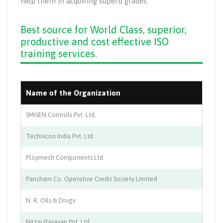
help them in acquiring superb grades.
Best source for World Class, superior,
productive and cost effective ISO
training services.
Name of the Organization
In
SMISEN Controls Pvt. Ltd.
Au
Technicon India Pvt. Ltd.
Au
Ploymech Components Ltd.
Au
Pancham Co. Operative Credit Society Limited
Ba
N. R. Oils & Drugs
Ph
Nirzar Rasayan Pvt. Ltd.
Ch