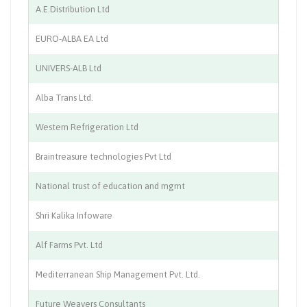
A.E.Distribution Ltd
In
EURO-ALBA EA Ltd
Ch
UNIVERS-ALB Ltd
He
Alba Trans Ltd.
Pu
Western Refrigeration Ltd
Co
Braintreasure technologies Pvt Ltd
IT
National trust of education and mgmt
Co
Shri Kalika Infoware
IT
Alf Farms Pvt. Ltd
Ch
Mediterranean Ship Management Pvt. Ltd.
Sh
Future Weavers Consultants
Im