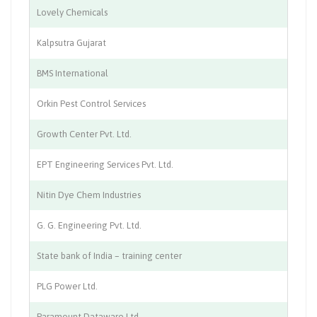
Lovely Chemicals
Ch
Kalpsutra Gujarat
Ch
BMS International
Ch
Orkin Pest Control Services
Pe
Growth Center Pvt. Ltd.
Ed
EPT Engineering Services Pvt. Ltd.
En
Nitin Dye Chem Industries
Ch
G. G. Engineering Pvt. Ltd.
Fa
State bank of India – training center
Tr
PLG Power Ltd.
So
Paramount Dataware Ltd.
Bu