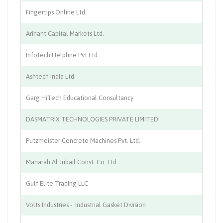
Fingertips Online Ltd.
IT
Arihant Capital Markets Ltd.
St
Infotech Helpline Pvt Ltd.
IT
Ashtech India Ltd.
Co
Garg HiTech Educational Consultancy
Ed
DASMATRIX TECHNOLOGIES PRIVATE LIMITED
IT
Putzmeister Concrete Machines Pvt. Ltd.
En
Manarah Al Jubail Const. Co. Ltd.
Co
Gulf Elite Trading LLC
Tr
Volts Industries - Industrial Gasket Division
Ma