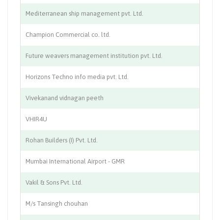
Mediterranean ship management pvt. Ltd.
Sh
Champion Commercial co. ltd.
Ch
Future weavers management institution pvt. Ltd.
Tr
Horizons Techno info media pvt. Ltd.
IT
Vivekanand vidnagan peeth
Ed
VHIR4U
Re
Rohan Builders (I) Pvt. Ltd.
Co
Mumbai International Airport - GMR
Av
Vakil & Sons Pvt. Ltd.
Pr
M/s Tansingh chouhan
Co