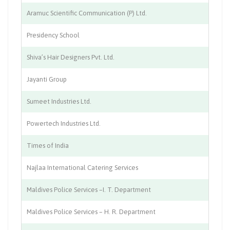
Aramuc Scientific Communication (P) Ltd.
Co
Presidency School
Ed
Shiva’s Hair Designers Pvt. Ltd.
Be
Jayanti Group
Ag
Sumeet Industries Ltd.
Ch
Powertech Industries Ltd.
Le
Times of India
Pu
Najlaa International Catering Services
Ca
Maldives Police Services –I. T. Department
I
Maldives Police Services – H. R. Department
H.