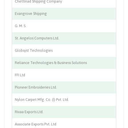
Chettinad Shipping Company
Sh
Evangrove Shipping
Sh
G. M. S.
Sh
St. Angelos Computers Ltd.
IT
Globsyst Technologies
So
Reliance Technologies & Business Solutions
So
FFI Ltd
St
Pioneer Embroideries Ltd.
Te
Nylon Carpet Mfg. Co. (I) Pvt. Ltd.
Te
Rivaa Exports Ltd.
Te
Associate Exports Pvt. Ltd
Tr