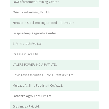
LawEnforcementTraining Center
Tr
Orienta Advertising Pvt. Ltd.
Ad
Networth Stock Broking Limited – T. Division
So
SwapnadeepDiagnostic Center
Me
B. P. Infotech Pvt. Ltd.
I.
i2i Telesource Ltd.
IT
VALERE POWER INDIA PVT LTD.
El
Rovingeyes securities & consultants Pvt. Ltd.
Se
Mujezat Al-Shifa Foodstuff Co. W.L.L.
Sp
Sashanka Agro Tech Pvt. Ltd.
Ag
Gras Impex Pvt. Ltd.
su