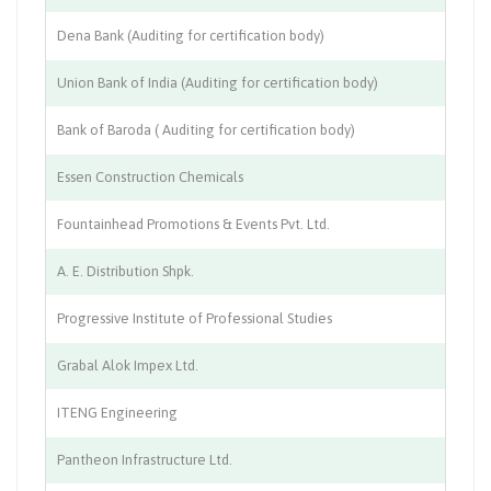
Dena Bank (Auditing for certification body)
Ba
Union Bank of India (Auditing for certification body)
Ba
Bank of Baroda ( Auditing for certification body)
Ba
Essen Construction Chemicals
Ch
Fountainhead Promotions & Events Pvt. Ltd.
Co
A. E. Distribution Shpk.
En
Progressive Institute of Professional Studies
Ed
Grabal Alok Impex Ltd.
Te
ITENG Engineering
Th
Pantheon Infrastructure Ltd.
Co