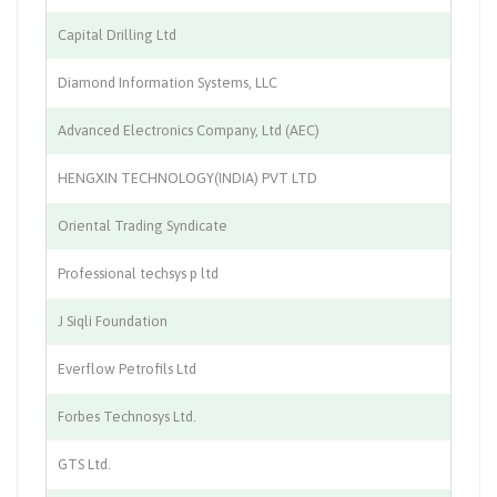
Capital Drilling Ltd
On
Diamond Information Systems, LLC
IT
Advanced Electronics Company, Ltd (AEC)
El
HENGXIN TECHNOLOGY(INDIA) PVT LTD
Co
Oriental Trading Syndicate
An
Professional techsys p ltd
IT
J Siqli Foundation
Ed
Everflow Petrofils Ltd
Te
Forbes Technosys Ltd.
AT
GTS Ltd.
Ma