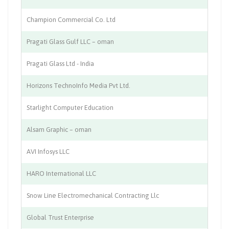
Champion Commercial Co. Ltd
Sp
Pragati Glass Gulf LLC – oman
Gl
Pragati Glass Ltd - India
Gl
Horizons TechnoInfo Media Pvt Ltd.
Me
Starlight Computer Education
Co
Alsam Graphic – oman
Pr
AVI Infosys LLC
IT
HARO International LLC
Co
Snow Line Electromechanical Contracting Llc
Fa
Global Trust Enterprise
In