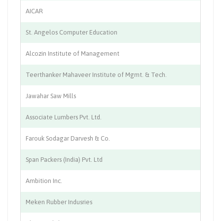
AICAR
Ed
St. Angelos Computer Education
Ed
Alcozin Institute of Management
Ed
Teerthanker Mahaveer Institute of Mgmt. & Tech.
Ed
Jawahar Saw Mills
Pl
Associate Lumbers Pvt. Ltd.
P
Farouk Sodagar Darvesh & Co.
P
Span Packers (India) Pvt. Ltd
Pr
Ambition Inc.
Re
Meken Rubber Indusries
Ru